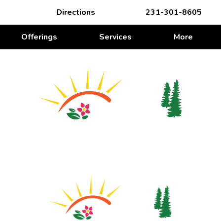
Directions
231-301-8605
Offerings
Services
More
WE’RE ROOTING FOR YOU
We’re Rooting for You