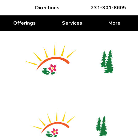
Directions
231-301-8605
Offerings
Services
More
WE’RE ROOTING FOR YOU
We’re Rooting for You