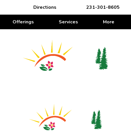
Directions
231-301-8605
Offerings
Services
More
WE’RE ROOTING FOR YOU
We’re Rooting for You